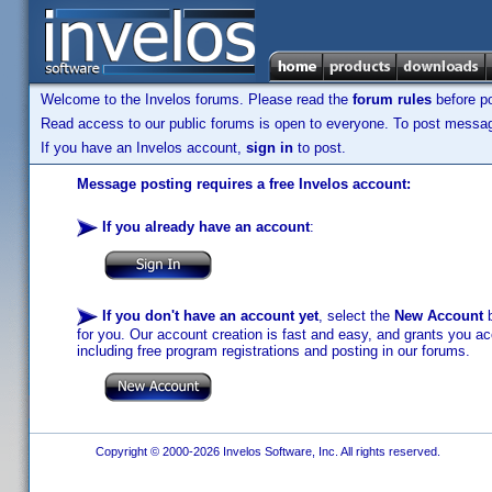
Welcome to the Invelos forums. Please read the
forum rules
before po
Read access to our public forums is open to everyone. To post messages
If you have an Invelos account,
sign in
to post.
Message posting requires a free Invelos account:
If you already have an account
:
If you don't have an account yet
, select the
New Account
b
for you. Our account creation is fast and easy, and grants you acc
including free program registrations and posting in our forums.
Copyright © 2000-2026 Invelos Software, Inc. All rights reserved.