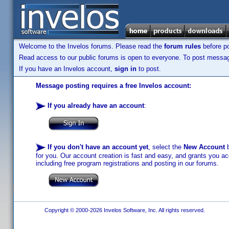
Welcome to the Invelos forums. Please read the
forum rules
before po
Read access to our public forums is open to everyone. To post messages
If you have an Invelos account,
sign in
to post.
Message posting requires a free Invelos account:
If you already have an account
:
If you don't have an account yet
, select the
New Account
b
for you. Our account creation is fast and easy, and grants you acc
including free program registrations and posting in our forums.
Copyright © 2000-2026 Invelos Software, Inc. All rights reserved.