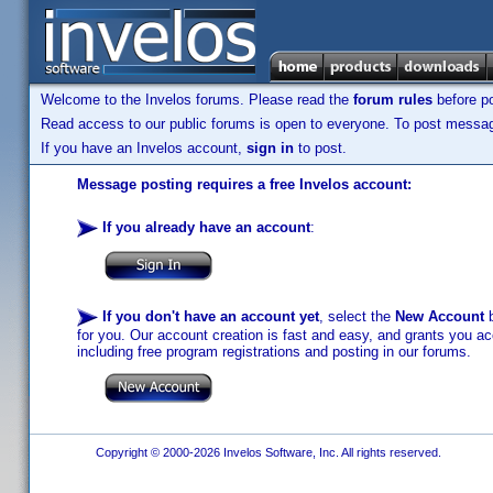
Welcome to the Invelos forums. Please read the
forum rules
before po
Read access to our public forums is open to everyone. To post messages
If you have an Invelos account,
sign in
to post.
Message posting requires a free Invelos account:
If you already have an account
:
If you don't have an account yet
, select the
New Account
b
for you. Our account creation is fast and easy, and grants you acc
including free program registrations and posting in our forums.
Copyright © 2000-2026 Invelos Software, Inc. All rights reserved.