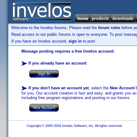
Welcome to the Invelos forums. Please read the
forum rules
before po
Read access to our public forums is open to everyone. To post messages
If you have an Invelos account,
sign in
to post.
Message posting requires a free Invelos account:
If you already have an account
:
If you don't have an account yet
, select the
New Account
b
for you. Our account creation is fast and easy, and grants you acc
including free program registrations and posting in our forums.
Copyright © 2000-2026 Invelos Software, Inc. All rights reserved.