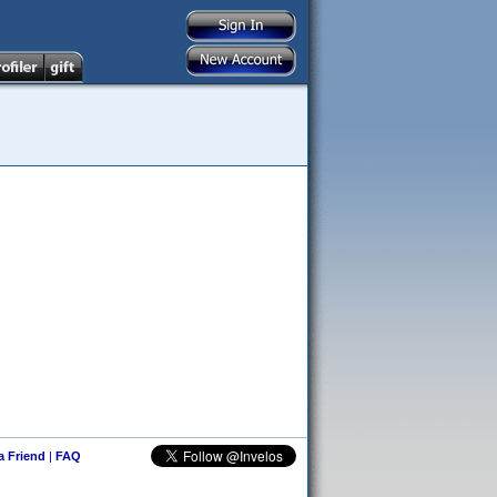
 a Friend
|
FAQ