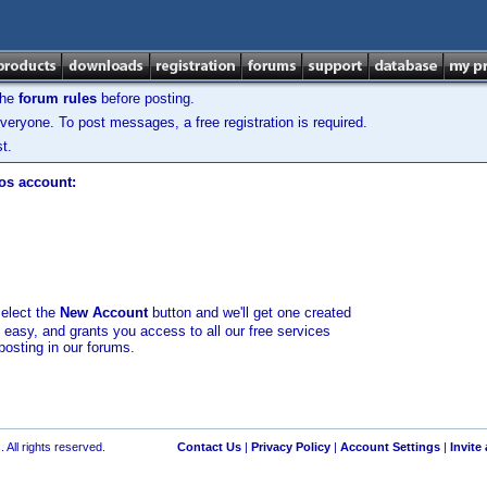
the
forum rules
before posting.
veryone. To post messages, a free registration is required.
t.
los account:
select the
New Account
button and we'll get one created
d easy, and grants you access to all our free services
posting in our forums.
 All rights reserved.
Contact Us
|
Privacy Policy
|
Account Settings
|
Invite