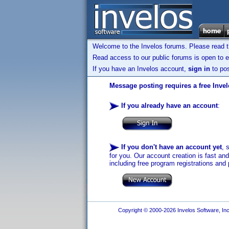
Welcome to the Invelos forums. Please read 
Read access to our public forums is open to e
If you have an Invelos account,
sign in
to pos
Message posting requires a free Inve
If you already have an account
:
If you don't have an account yet
, 
for you. Our account creation is fast an
including free program registrations and 
Copyright © 2000-2026 Invelos Software, Inc.