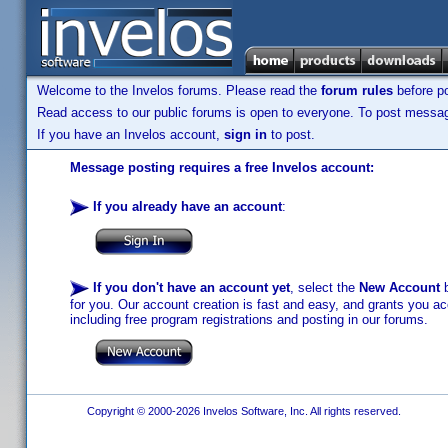
Welcome to the Invelos forums. Please read the
forum rules
before po
Read access to our public forums is open to everyone. To post messages
If you have an Invelos account,
sign in
to post.
Message posting requires a free Invelos account:
If you already have an account
:
If you don't have an account yet
, select the
New Account
b
for you. Our account creation is fast and easy, and grants you acc
including free program registrations and posting in our forums.
Copyright © 2000-2026 Invelos Software, Inc. All rights reserved.