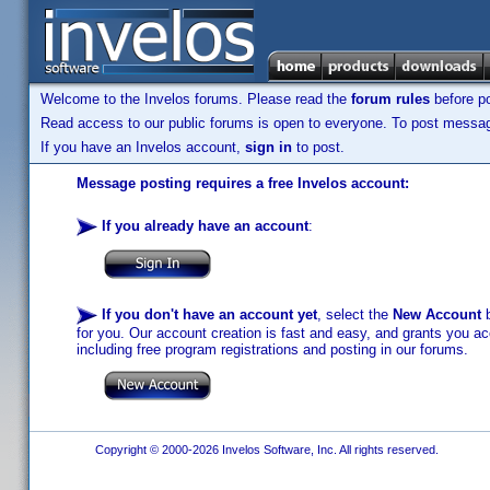
Welcome to the Invelos forums. Please read the
forum rules
before po
Read access to our public forums is open to everyone. To post messages
If you have an Invelos account,
sign in
to post.
Message posting requires a free Invelos account:
If you already have an account
:
If you don't have an account yet
, select the
New Account
b
for you. Our account creation is fast and easy, and grants you acc
including free program registrations and posting in our forums.
Copyright © 2000-2026 Invelos Software, Inc. All rights reserved.