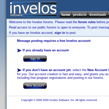
Welcome to the Invelos forums. Please read the
forum rules
before po
Read access to our public forums is open to everyone. To post messages
If you have an Invelos account,
sign in
to post.
Message posting requires a free Invelos account:
If you already have an account
:
If you don't have an account yet
, select the
New Account
b
for you. Our account creation is fast and easy, and grants you acc
including free program registrations and posting in our forums.
Copyright © 2000-2026 Invelos Software, Inc. All rights reserved.