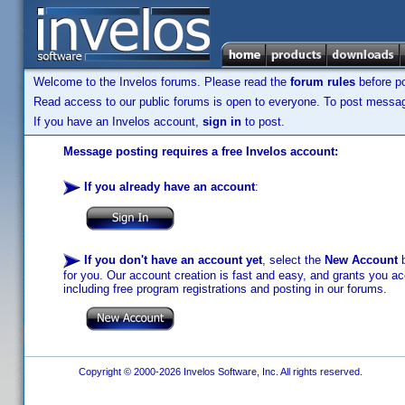
Welcome to the Invelos forums. Please read the
forum rules
before po
Read access to our public forums is open to everyone. To post messages
If you have an Invelos account,
sign in
to post.
Message posting requires a free Invelos account:
If you already have an account
:
If you don't have an account yet
, select the
New Account
b
for you. Our account creation is fast and easy, and grants you acc
including free program registrations and posting in our forums.
Copyright © 2000-2026 Invelos Software, Inc. All rights reserved.