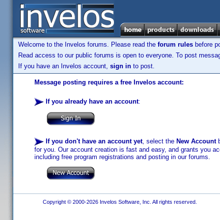
Welcome to the Invelos forums. Please read the
forum rules
before po
Read access to our public forums is open to everyone. To post messages
If you have an Invelos account,
sign in
to post.
Message posting requires a free Invelos account:
If you already have an account
:
If you don't have an account yet
, select the
New Account
b
for you. Our account creation is fast and easy, and grants you acc
including free program registrations and posting in our forums.
Copyright © 2000-2026 Invelos Software, Inc. All rights reserved.