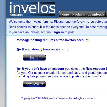
Welcome to the Invelos forums. Please read the
forum rules
before po
Read access to our public forums is open to everyone. To post messages
If you have an Invelos account,
sign in
to post.
Message posting requires a free Invelos account:
If you already have an account
:
If you don't have an account yet
, select the
New Account
b
for you. Our account creation is fast and easy, and grants you acc
including free program registrations and posting in our forums.
Copyright © 2000-2026 Invelos Software, Inc. All rights reserved.