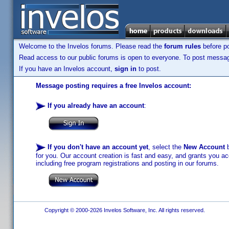
Welcome to the Invelos forums. Please read the
forum rules
before po
Read access to our public forums is open to everyone. To post messages
If you have an Invelos account,
sign in
to post.
Message posting requires a free Invelos account:
If you already have an account
:
If you don't have an account yet
, select the
New Account
b
for you. Our account creation is fast and easy, and grants you acc
including free program registrations and posting in our forums.
Copyright © 2000-2026 Invelos Software, Inc. All rights reserved.