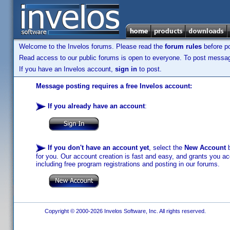
Welcome to the Invelos forums. Please read the
forum rules
before po
Read access to our public forums is open to everyone. To post messages
If you have an Invelos account,
sign in
to post.
Message posting requires a free Invelos account:
If you already have an account
:
If you don't have an account yet
, select the
New Account
b
for you. Our account creation is fast and easy, and grants you acc
including free program registrations and posting in our forums.
Copyright © 2000-2026 Invelos Software, Inc. All rights reserved.