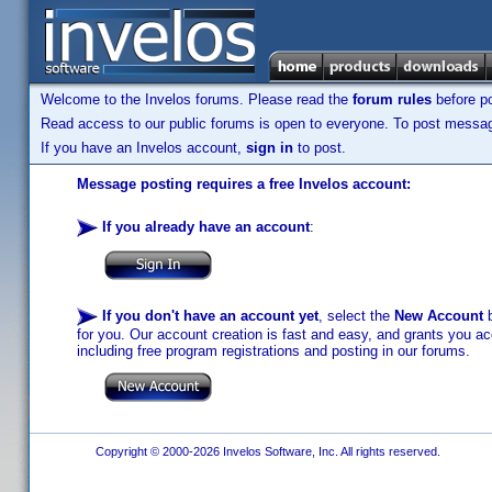
Welcome to the Invelos forums. Please read the
forum rules
before po
Read access to our public forums is open to everyone. To post messages
If you have an Invelos account,
sign in
to post.
Message posting requires a free Invelos account:
If you already have an account
:
If you don't have an account yet
, select the
New Account
b
for you. Our account creation is fast and easy, and grants you acc
including free program registrations and posting in our forums.
Copyright © 2000-2026 Invelos Software, Inc. All rights reserved.