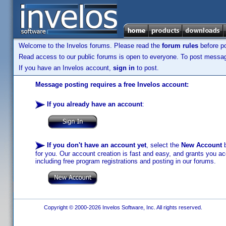
Welcome to the Invelos forums. Please read the
forum rules
before po
Read access to our public forums is open to everyone. To post messages
If you have an Invelos account,
sign in
to post.
Message posting requires a free Invelos account:
If you already have an account
:
If you don't have an account yet
, select the
New Account
b
for you. Our account creation is fast and easy, and grants you acc
including free program registrations and posting in our forums.
Copyright © 2000-2026 Invelos Software, Inc. All rights reserved.