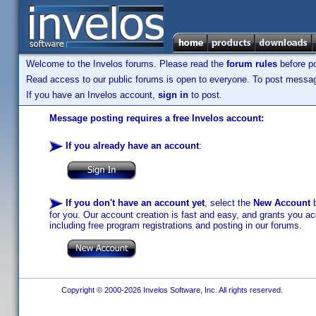
Welcome to the Invelos forums. Please read the
forum rules
before po
Read access to our public forums is open to everyone. To post messages
If you have an Invelos account,
sign in
to post.
Message posting requires a free Invelos account:
If you already have an account
:
If you don't have an account yet
, select the
New Account
b
for you. Our account creation is fast and easy, and grants you acc
including free program registrations and posting in our forums.
Copyright © 2000-2026 Invelos Software, Inc. All rights reserved.