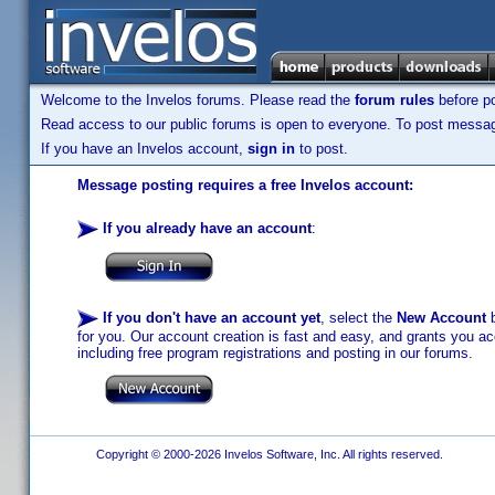
Welcome to the Invelos forums. Please read the
forum rules
before po
Read access to our public forums is open to everyone. To post messages
If you have an Invelos account,
sign in
to post.
Message posting requires a free Invelos account:
If you already have an account
:
If you don't have an account yet
, select the
New Account
b
for you. Our account creation is fast and easy, and grants you acc
including free program registrations and posting in our forums.
Copyright © 2000-2026 Invelos Software, Inc. All rights reserved.