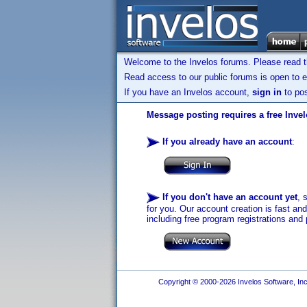
Welcome to the Invelos forums. Please read 
Read access to our public forums is open to e
If you have an Invelos account,
sign in
to pos
Message posting requires a free Inve
If you already have an account
:
If you don't have an account yet
, 
for you. Our account creation is fast an
including free program registrations and 
Copyright © 2000-2026 Invelos Software, Inc.