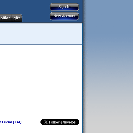
 a Friend
|
FAQ