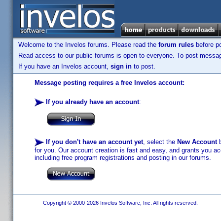
Welcome to the Invelos forums. Please read the
forum rules
before po
Read access to our public forums is open to everyone. To post messages
If you have an Invelos account,
sign in
to post.
Message posting requires a free Invelos account:
If you already have an account
:
If you don't have an account yet
, select the
New Account
b
for you. Our account creation is fast and easy, and grants you acc
including free program registrations and posting in our forums.
Copyright © 2000-2026 Invelos Software, Inc. All rights reserved.