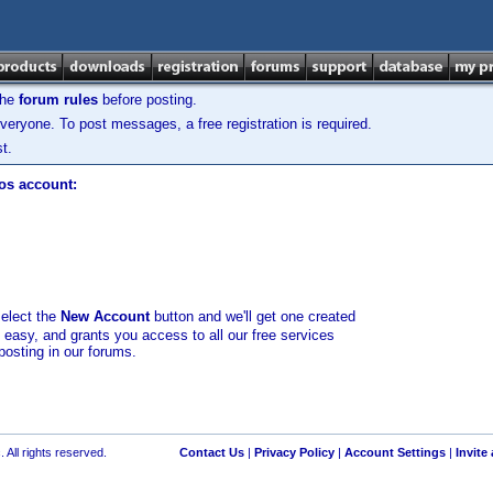
the
forum rules
before posting.
veryone. To post messages, a free registration is required.
t.
los account:
select the
New Account
button and we'll get one created
d easy, and grants you access to all our free services
posting in our forums.
 All rights reserved.
Contact Us
|
Privacy Policy
|
Account Settings
|
Invite