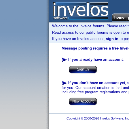
Welcome to the Invelos forums. Please read 
Read access to our public forums is open to e
If you have an Invelos account,
sign in
to pos
Message posting requires a free Inve
If you already have an account
:
If you don't have an account yet
, 
for you. Our account creation is fast an
including free program registrations and 
Copyright © 2000-2026 Invelos Software, Inc.