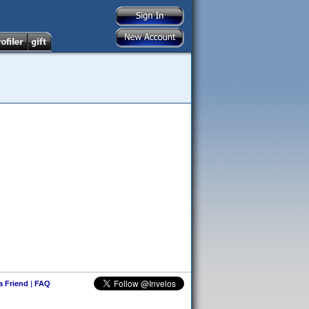
 a Friend
|
FAQ