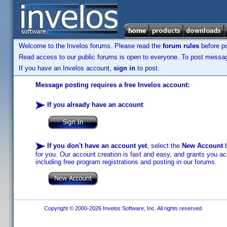
Welcome to the Invelos forums. Please read the
forum rules
before po
Read access to our public forums is open to everyone. To post messages
If you have an Invelos account,
sign in
to post.
Message posting requires a free Invelos account:
If you already have an account
:
If you don't have an account yet
, select the
New Account
b
for you. Our account creation is fast and easy, and grants you acc
including free program registrations and posting in our forums.
Copyright © 2000-2026 Invelos Software, Inc. All rights reserved.