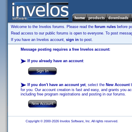
Welcome to the Invelos forums. Please read the
forum rules
before po
Read access to our public forums is open to everyone. To post messages
If you have an Invelos account,
sign in
to post.
Message posting requires a free Invelos account:
If you already have an account
:
If you don't have an account yet
, select the
New Account
b
for you. Our account creation is fast and easy, and grants you acc
including free program registrations and posting in our forums.
Copyright © 2000-2026 Invelos Software, Inc. All rights reserved.