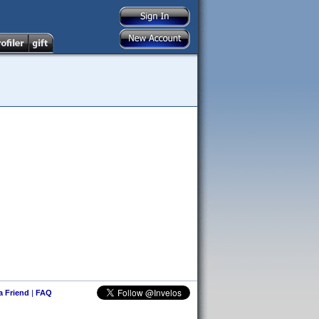
 a Friend
|
FAQ