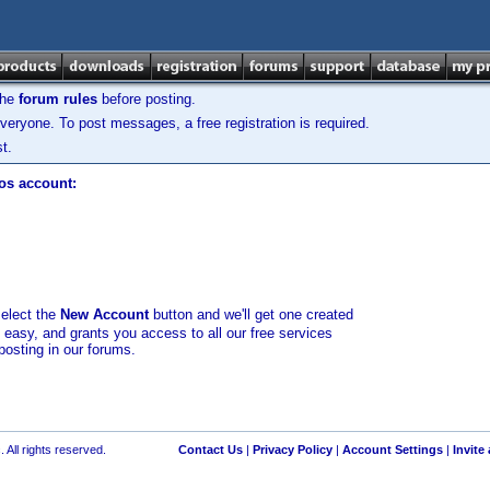
the
forum rules
before posting.
veryone. To post messages, a free registration is required.
t.
los account:
select the
New Account
button and we'll get one created
d easy, and grants you access to all our free services
posting in our forums.
 All rights reserved.
Contact Us
|
Privacy Policy
|
Account Settings
|
Invite