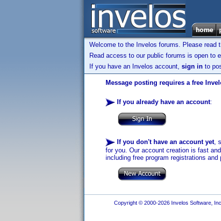
Welcome to the Invelos forums. Please read 
Read access to our public forums is open to e
If you have an Invelos account,
sign in
to pos
Message posting requires a free Inve
If you already have an account
:
If you don't have an account yet
, 
for you. Our account creation is fast an
including free program registrations and 
Copyright © 2000-2026 Invelos Software, Inc.