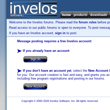
Welcome to the Invelos forums. Please read the
forum rules
before po
Read access to our public forums is open to everyone. To post messages
If you have an Invelos account,
sign in
to post.
Message posting requires a free Invelos account:
If you already have an account
:
If you don't have an account yet
, select the
New Account
b
for you. Our account creation is fast and easy, and grants you acc
including free program registrations and posting in our forums.
Copyright © 2000-2026 Invelos Software, Inc. All rights reserved.