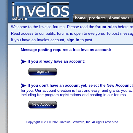
Welcome to the Invelos forums. Please read the
forum rules
before po
Read access to our public forums is open to everyone. To post messages
If you have an Invelos account,
sign in
to post.
Message posting requires a free Invelos account:
If you already have an account
:
If you don't have an account yet
, select the
New Account
b
for you. Our account creation is fast and easy, and grants you acc
including free program registrations and posting in our forums.
Copyright © 2000-2026 Invelos Software, Inc. All rights reserved.