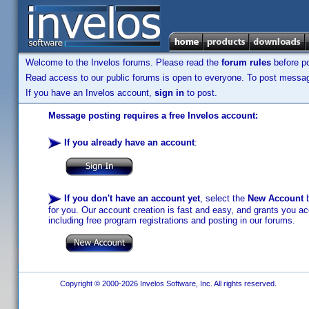
Welcome to the Invelos forums. Please read the
forum rules
before po
Read access to our public forums is open to everyone. To post messages
If you have an Invelos account,
sign in
to post.
Message posting requires a free Invelos account:
If you already have an account
:
If you don't have an account yet
, select the
New Account
b
for you. Our account creation is fast and easy, and grants you acc
including free program registrations and posting in our forums.
Copyright © 2000-2026 Invelos Software, Inc. All rights reserved.