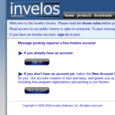
Welcome to the Invelos forums. Please read the
forum rules
before po
Read access to our public forums is open to everyone. To post messages
If you have an Invelos account,
sign in
to post.
Message posting requires a free Invelos account:
If you already have an account
:
If you don't have an account yet
, select the
New Account
b
for you. Our account creation is fast and easy, and grants you acc
including free program registrations and posting in our forums.
Copyright © 2000-2026 Invelos Software, Inc. All rights reserved.