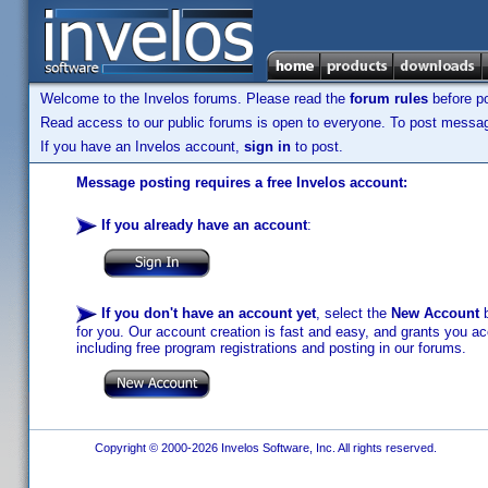
Welcome to the Invelos forums. Please read the
forum rules
before po
Read access to our public forums is open to everyone. To post messages
If you have an Invelos account,
sign in
to post.
Message posting requires a free Invelos account:
If you already have an account
:
If you don't have an account yet
, select the
New Account
b
for you. Our account creation is fast and easy, and grants you acc
including free program registrations and posting in our forums.
Copyright © 2000-2026 Invelos Software, Inc. All rights reserved.