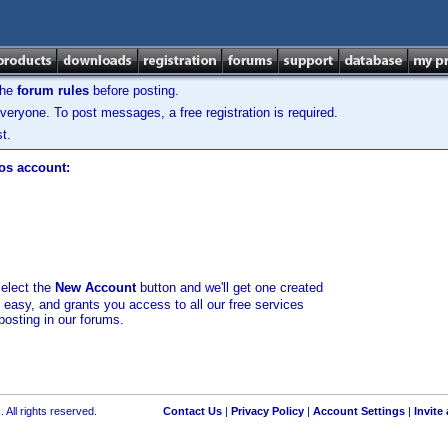
the
forum rules
before posting.
veryone. To post messages, a free registration is required.
t.
los account:
select the
New Account
button and we'll get one created
d easy, and grants you access to all our free services
posting in our forums.
 All rights reserved.
Contact Us
|
Privacy Policy
|
Account Settings
|
Invite