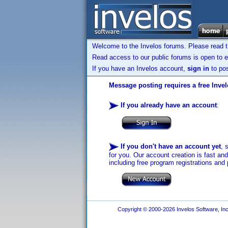
Welcome to the Invelos forums. Please read 
Read access to our public forums is open to e
If you have an Invelos account,
sign in
to pos
Message posting requires a free Inve
If you already have an account
:
If you don't have an account yet
, 
for you. Our account creation is fast an
including free program registrations and 
Copyright © 2000-2026 Invelos Software, Inc.