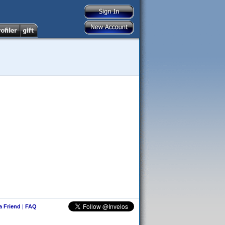
 a Friend
|
FAQ