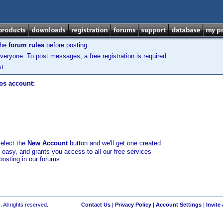
the
forum rules
before posting.
veryone. To post messages, a free registration is required.
t.
los account:
select the
New Account
button and we'll get one created
d easy, and grants you access to all our free services
posting in our forums.
 All rights reserved.
Contact Us
|
Privacy Policy
|
Account Settings
|
Invite