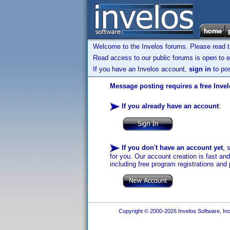
Welcome to the Invelos forums. Please read 
Read access to our public forums is open to e
If you have an Invelos account,
sign in
to pos
Message posting requires a free Inve
If you already have an account
:
If you don't have an account yet
, 
for you. Our account creation is fast an
including free program registrations and 
Copyright © 2000-2026 Invelos Software, Inc.