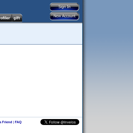
 a Friend
|
FAQ