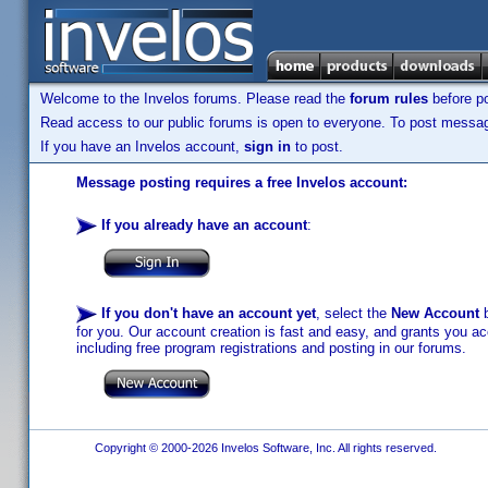
Welcome to the Invelos forums. Please read the
forum rules
before po
Read access to our public forums is open to everyone. To post messages
If you have an Invelos account,
sign in
to post.
Message posting requires a free Invelos account:
If you already have an account
:
If you don't have an account yet
, select the
New Account
b
for you. Our account creation is fast and easy, and grants you acc
including free program registrations and posting in our forums.
Copyright © 2000-2026 Invelos Software, Inc. All rights reserved.