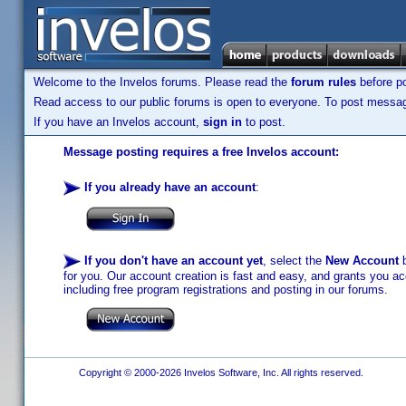
Welcome to the Invelos forums. Please read the
forum rules
before po
Read access to our public forums is open to everyone. To post messages
If you have an Invelos account,
sign in
to post.
Message posting requires a free Invelos account:
If you already have an account
:
If you don't have an account yet
, select the
New Account
b
for you. Our account creation is fast and easy, and grants you acc
including free program registrations and posting in our forums.
Copyright © 2000-2026 Invelos Software, Inc. All rights reserved.