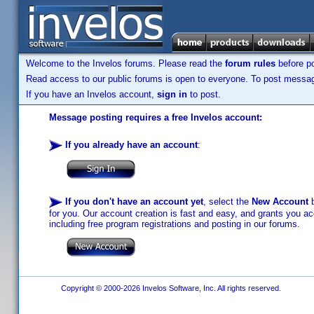
Welcome to the Invelos forums. Please read the
forum rules
before po
Read access to our public forums is open to everyone. To post messages
If you have an Invelos account,
sign in
to post.
Message posting requires a free Invelos account:
If you already have an account
:
If you don't have an account yet
, select the
New Account
b
for you. Our account creation is fast and easy, and grants you acc
including free program registrations and posting in our forums.
Copyright © 2000-2026 Invelos Software, Inc. All rights reserved.