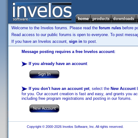
Welcome to the Invelos forums. Please read the
forum rules
before po
Read access to our public forums is open to everyone. To post messages
If you have an Invelos account,
sign in
to post.
Message posting requires a free Invelos account:
If you already have an account
:
If you don't have an account yet
, select the
New Account
b
for you. Our account creation is fast and easy, and grants you acc
including free program registrations and posting in our forums.
Copyright © 2000-2026 Invelos Software, Inc. All rights reserved.