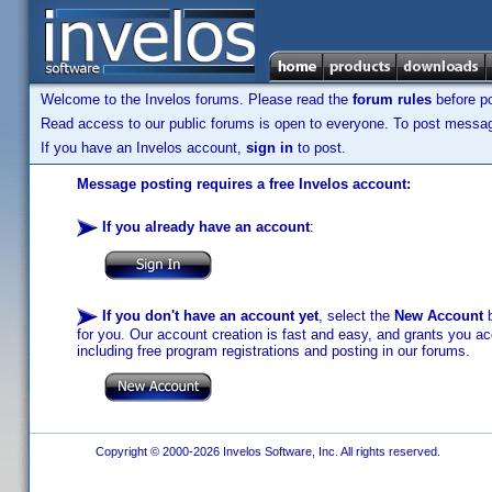
Welcome to the Invelos forums. Please read the
forum rules
before po
Read access to our public forums is open to everyone. To post messages
If you have an Invelos account,
sign in
to post.
Message posting requires a free Invelos account:
If you already have an account
:
If you don't have an account yet
, select the
New Account
b
for you. Our account creation is fast and easy, and grants you acc
including free program registrations and posting in our forums.
Copyright © 2000-2026 Invelos Software, Inc. All rights reserved.