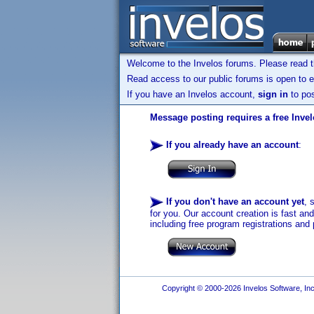
Welcome to the Invelos forums. Please read 
Read access to our public forums is open to e
If you have an Invelos account,
sign in
to pos
Message posting requires a free Inve
If you already have an account
:
If you don't have an account yet
, 
for you. Our account creation is fast an
including free program registrations and 
Copyright © 2000-2026 Invelos Software, Inc.