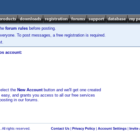
the
forum rules
before posting.
veryone. To post messages, a free registration is required.
t.
los account:
select the
New Account
button and we'll get one created
d easy, and grants you access to all our free services
posting in our forums.
 All rights reserved.
Contact Us
|
Privacy Policy
|
Account Settings
|
Invite