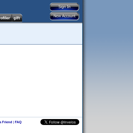
 a Friend
|
FAQ