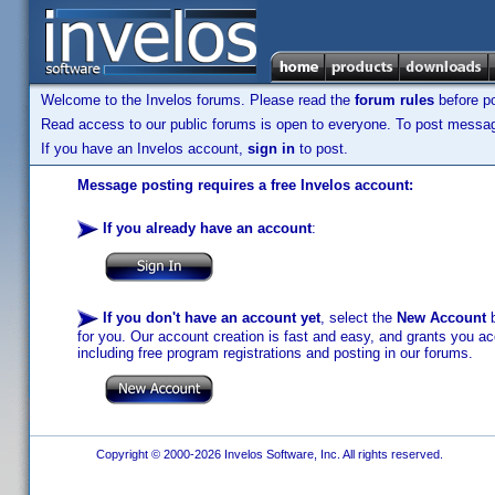
Welcome to the Invelos forums. Please read the
forum rules
before po
Read access to our public forums is open to everyone. To post messages
If you have an Invelos account,
sign in
to post.
Message posting requires a free Invelos account:
If you already have an account
:
If you don't have an account yet
, select the
New Account
b
for you. Our account creation is fast and easy, and grants you acc
including free program registrations and posting in our forums.
Copyright © 2000-2026 Invelos Software, Inc. All rights reserved.