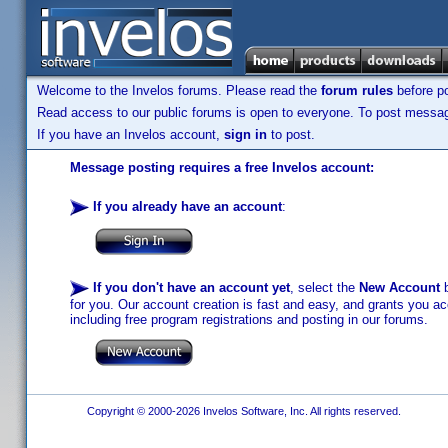
Welcome to the Invelos forums. Please read the
forum rules
before po
Read access to our public forums is open to everyone. To post messages
If you have an Invelos account,
sign in
to post.
Message posting requires a free Invelos account:
If you already have an account
:
If you don't have an account yet
, select the
New Account
b
for you. Our account creation is fast and easy, and grants you acc
including free program registrations and posting in our forums.
Copyright © 2000-2026 Invelos Software, Inc. All rights reserved.