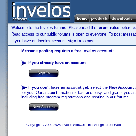
Welcome to the Invelos forums. Please read the
forum rules
before po
Read access to our public forums is open to everyone. To post messages
If you have an Invelos account,
sign in
to post.
Message posting requires a free Invelos account:
If you already have an account
:
If you don't have an account yet
, select the
New Account
b
for you. Our account creation is fast and easy, and grants you acc
including free program registrations and posting in our forums.
Copyright © 2000-2026 Invelos Software, Inc. All rights reserved.