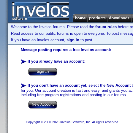
Welcome to the Invelos forums. Please read the
forum rules
before po
Read access to our public forums is open to everyone. To post messages
If you have an Invelos account,
sign in
to post.
Message posting requires a free Invelos account:
If you already have an account
:
If you don't have an account yet
, select the
New Account
b
for you. Our account creation is fast and easy, and grants you acc
including free program registrations and posting in our forums.
Copyright © 2000-2026 Invelos Software, Inc. All rights reserved.