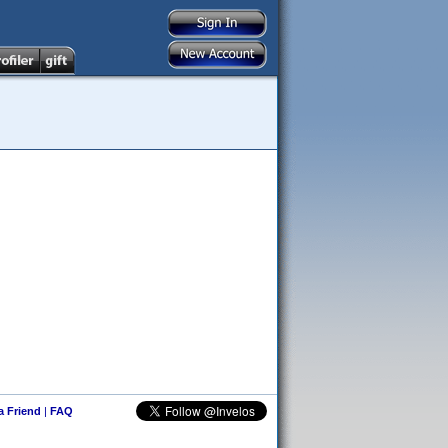
 a Friend
|
FAQ