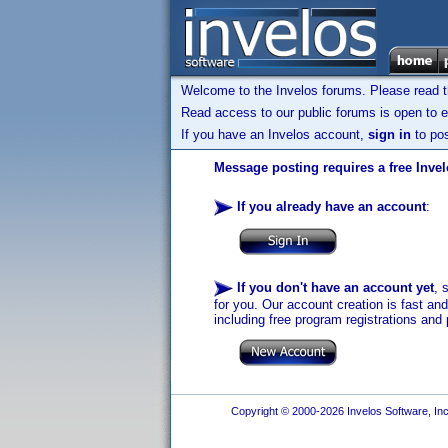
Welcome to the Invelos forums. Please read 
Read access to our public forums is open to e
If you have an Invelos account,
sign in
to pos
Message posting requires a free Inve
If you already have an account
:
If you don't have an account yet
, 
for you. Our account creation is fast an
including free program registrations and 
Copyright © 2000-2026 Invelos Software, Inc.