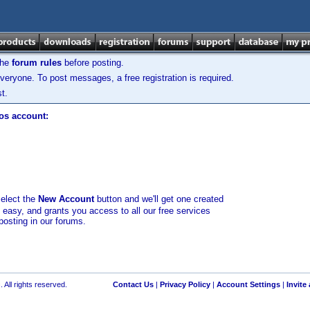
the
forum rules
before posting.
veryone. To post messages, a free registration is required.
t.
los account:
select the
New Account
button and we'll get one created
d easy, and grants you access to all our free services
posting in our forums.
 All rights reserved.
Contact Us
|
Privacy Policy
|
Account Settings
|
Invite