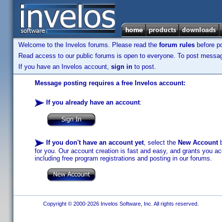
Welcome to the Invelos forums. Please read the
forum rules
before po
Read access to our public forums is open to everyone. To post messages
If you have an Invelos account,
sign in
to post.
Message posting requires a free Invelos account:
If you already have an account
:
If you don't have an account yet
, select the
New Account
b
for you. Our account creation is fast and easy, and grants you acc
including free program registrations and posting in our forums.
Copyright © 2000-2026 Invelos Software, Inc. All rights reserved.