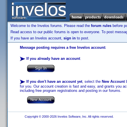
Welcome to the Invelos forums. Please read the
forum rules
before po
Read access to our public forums is open to everyone. To post messages
If you have an Invelos account,
sign in
to post.
Message posting requires a free Invelos account:
If you already have an account
:
If you don't have an account yet
, select the
New Account
b
for you. Our account creation is fast and easy, and grants you acc
including free program registrations and posting in our forums.
Copyright © 2000-2026 Invelos Software, Inc. All rights reserved.