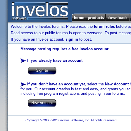
Welcome to the Invelos forums. Please read the
forum rules
before po
Read access to our public forums is open to everyone. To post messages
If you have an Invelos account,
sign in
to post.
Message posting requires a free Invelos account:
If you already have an account
:
If you don't have an account yet
, select the
New Account
b
for you. Our account creation is fast and easy, and grants you acc
including free program registrations and posting in our forums.
Copyright © 2000-2026 Invelos Software, Inc. All rights reserved.