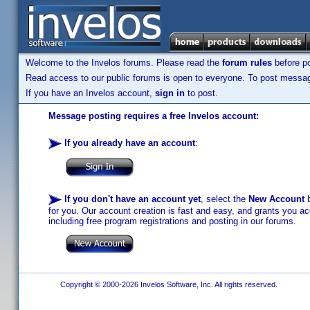
Welcome to the Invelos forums. Please read the
forum rules
before po
Read access to our public forums is open to everyone. To post messages
If you have an Invelos account,
sign in
to post.
Message posting requires a free Invelos account:
If you already have an account
:
If you don't have an account yet
, select the
New Account
b
for you. Our account creation is fast and easy, and grants you acc
including free program registrations and posting in our forums.
Copyright © 2000-2026 Invelos Software, Inc. All rights reserved.