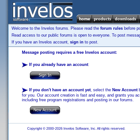
Welcome to the Invelos forums. Please read the
forum rules
before po
Read access to our public forums is open to everyone. To post messages
If you have an Invelos account,
sign in
to post.
Message posting requires a free Invelos account:
If you already have an account
:
If you don't have an account yet
, select the
New Account
b
for you. Our account creation is fast and easy, and grants you acc
including free program registrations and posting in our forums.
Copyright © 2000-2026 Invelos Software, Inc. All rights reserved.