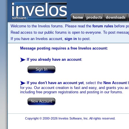
Welcome to the Invelos forums. Please read the
forum rules
before po
Read access to our public forums is open to everyone. To post messages
If you have an Invelos account,
sign in
to post.
Message posting requires a free Invelos account:
If you already have an account
:
If you don't have an account yet
, select the
New Account
b
for you. Our account creation is fast and easy, and grants you acc
including free program registrations and posting in our forums.
Copyright © 2000-2026 Invelos Software, Inc. All rights reserved.