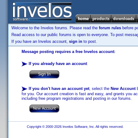
Welcome to the Invelos forums. Please read the
forum rules
before po
Read access to our public forums is open to everyone. To post messages
If you have an Invelos account,
sign in
to post.
Message posting requires a free Invelos account:
If you already have an account
:
If you don't have an account yet
, select the
New Account
b
for you. Our account creation is fast and easy, and grants you acc
including free program registrations and posting in our forums.
Copyright © 2000-2026 Invelos Software, Inc. All rights reserved.