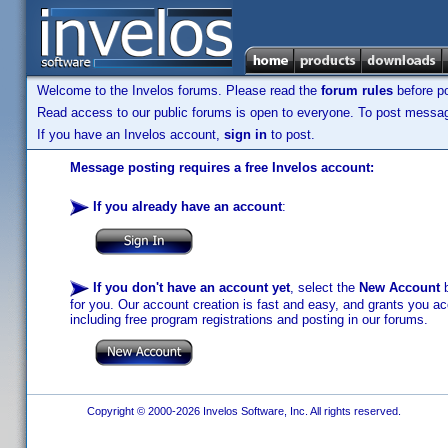
Welcome to the Invelos forums. Please read the
forum rules
before po
Read access to our public forums is open to everyone. To post messages
If you have an Invelos account,
sign in
to post.
Message posting requires a free Invelos account:
If you already have an account
:
If you don't have an account yet
, select the
New Account
b
for you. Our account creation is fast and easy, and grants you acc
including free program registrations and posting in our forums.
Copyright © 2000-2026 Invelos Software, Inc. All rights reserved.