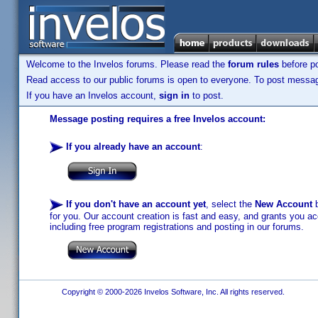
Welcome to the Invelos forums. Please read the
forum rules
before po
Read access to our public forums is open to everyone. To post messages
If you have an Invelos account,
sign in
to post.
Message posting requires a free Invelos account:
If you already have an account
:
If you don't have an account yet
, select the
New Account
b
for you. Our account creation is fast and easy, and grants you acc
including free program registrations and posting in our forums.
Copyright © 2000-2026 Invelos Software, Inc. All rights reserved.